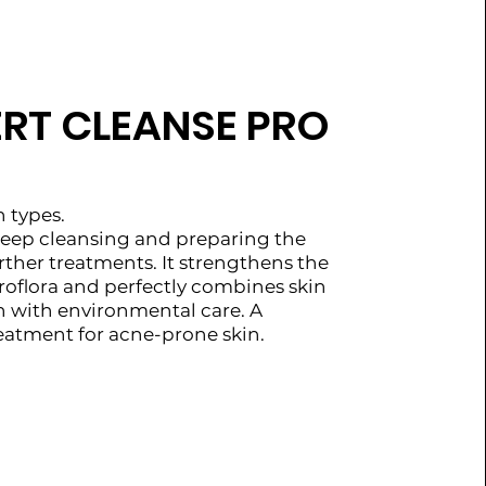
ERT CLEANSE PRO
n types.
 deep cleansing and preparing the
urther treatments. It strengthens the
croflora and perfectly combines skin
n with environmental care. A
reatment for acne-prone skin.