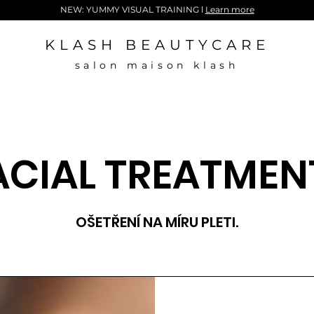
NEW: YUMMY VISUAL TRAINING l
Learn more
KLASH BEAUTYCARE
salon maison klash
ACIAL TREATMEN
OŠETŘENÍ NA MÍRU PLETI.