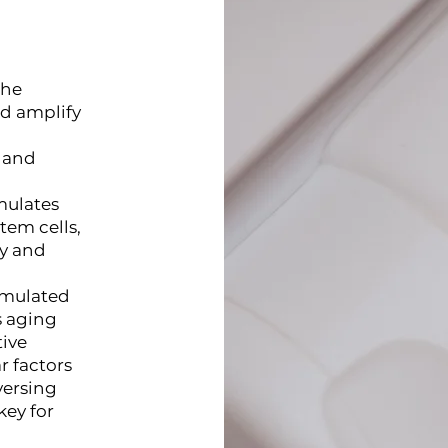
the
nd amplify
e and
mulates
em cells,
ty and
ormulated
s aging
tive
r factors
versing
key for