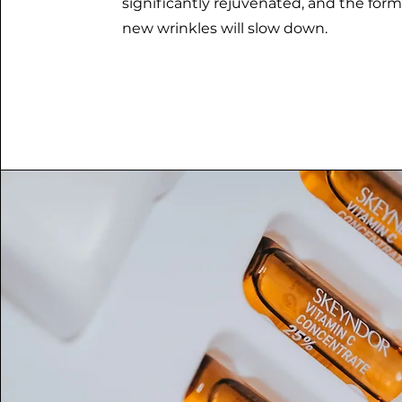
significantly rejuvenated, and the form
new wrinkles will slow down.