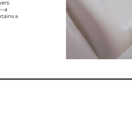
yers:
s—a
tains a
R TEAM
ADRESS