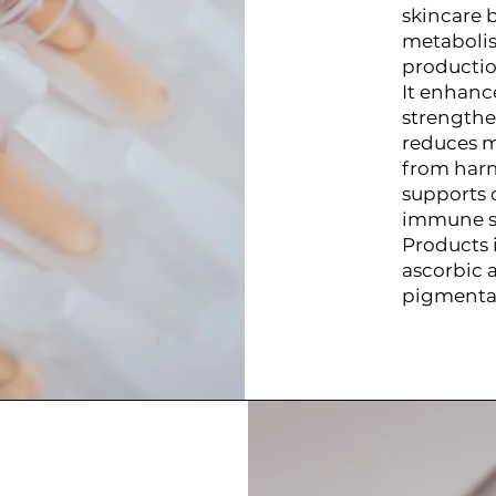
skincare b
metabolis
productio
It enhanc
strengthe
reduces mo
from harm
supports 
immune s
Products 
ascorbic 
pigmentat