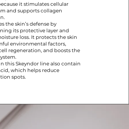
ecause it stimulates cellular
m and supports collagen
n.
es the skin’s defense by
ning its protective layer and
isture loss. It protects the skin
ful environmental factors,
cell regeneration, and boosts the
ystem.
in this Skeyndor line also contain
acid, which helps reduce
ion spots.