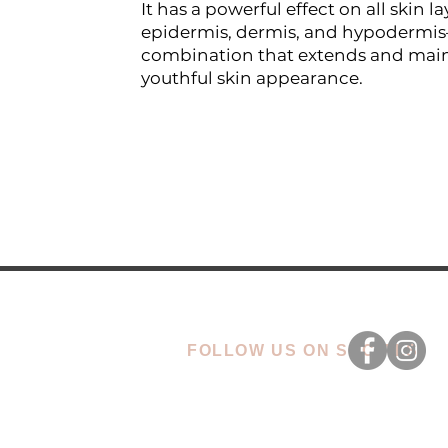
It has a powerful effect on all skin la
epidermis, dermis, and hypodermi
combination that extends and main
youthful skin appearance.
FOLLOW US ON SOCIALS
CONTACT
OU