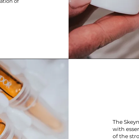
ation of
The Skeyn
with esse
of the str