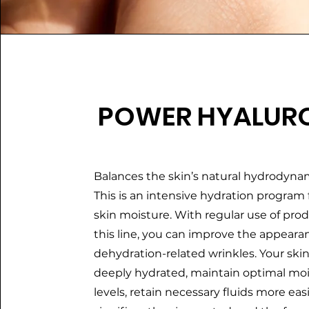
POWER HYALUR
Balances the skin’s natural hydrodynam
This is an intensive hydration program
skin moisture. With regular use of pro
this line, you can improve the appeara
dehydration-related wrinkles. Your skin
deeply hydrated, maintain optimal mo
levels, retain necessary fluids more easi