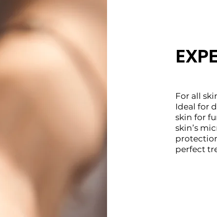
EXP
For all ski
Ideal for
skin for f
skin’s mi
protectio
perfect t