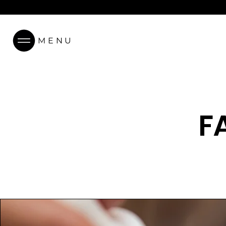
MENU
F