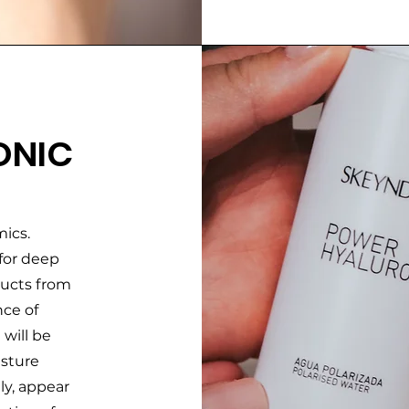
ONIC
ics.
 for deep
ducts from
nce of
 will be
isture
ly, appear