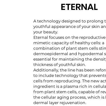
ETERNAL
A technology designed to prolong 
youthful appearance of your skin a
your beauty.
Eternal focuses on the reproductiv
mimetic capacity of healthy cells: a
combination of plant stem cells sti
dermoepidermal and hypodermal st
essential for maintaining the densi
thickness of youthful skin.
Additionally, the line has been ref
to include technology that prevent
cells from reproducing. The new ac
ingredient is a plasma rich in cellula
from plant stem cells, capable of re
the cellular aging process, which is 
dermal layer rejuvenation.