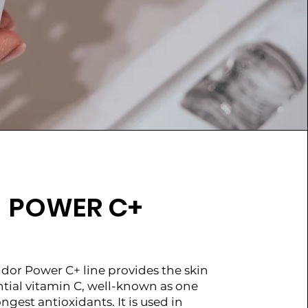
POWER C+
dor Power C+ line provides the skin
ntial vitamin C, well-known as one
ongest antioxidants. It is used in